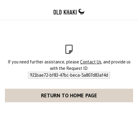
If you need further assistance, please
Contact Us
, and provide us
with the Request ID:
921bae72-bf83-47bc-beca-5a807d83af4d
RETURN TO HOME PAGE