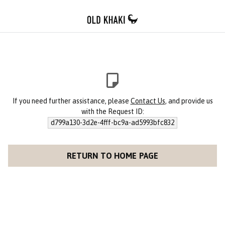
If you need further assistance, please
Contact Us
, and provide us
with the Request ID:
d799a130-3d2e-4fff-bc9a-ad5993bfc832
RETURN TO HOME PAGE