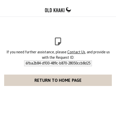
If you need further assistance, please
Contact Us
, and provide us
with the Request ID:
6fba2b84-d930-489c-b870-28050ccb8d25
RETURN TO HOME PAGE