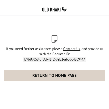
If you need further assistance, please
Contact Us
, and provide us
with the Request ID:
b9b89058-bf3d-41f2-9eb1-a60dc4309447
RETURN TO HOME PAGE