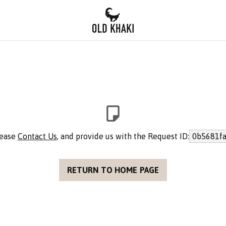
lease
Contact Us
, and provide us with the Request ID:
0b5681fa
RETURN TO HOME PAGE