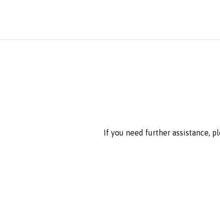
If you need further assistance, p