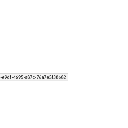
-e9df-4695-a87c-76a7e5f38682