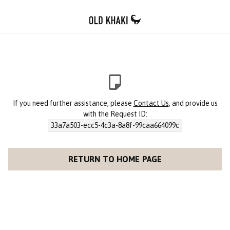
If you need further assistance, please
Contact Us
, and provide us
with the Request ID:
33a7a503-ecc5-4c3a-8a8f-99caa664099c
RETURN TO HOME PAGE