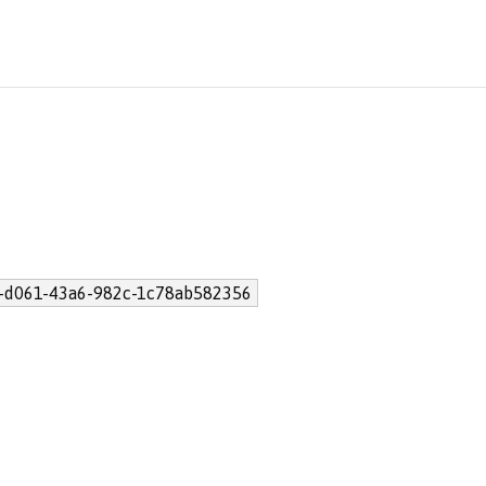
-d061-43a6-982c-1c78ab582356