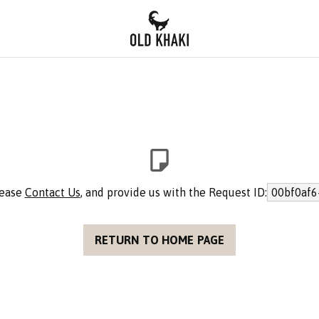
lease
Contact Us
, and provide us with the Request ID:
00bf0af6
RETURN TO HOME PAGE