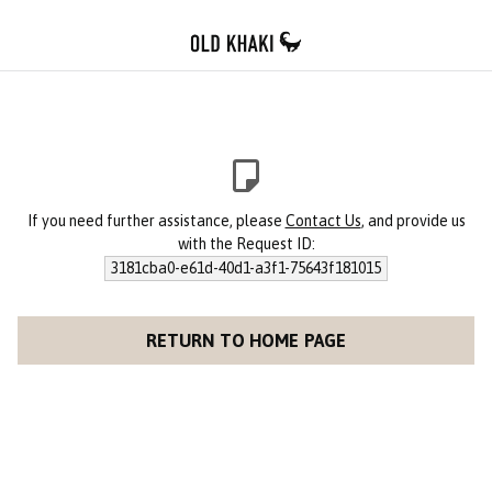
If you need further assistance, please
Contact Us
, and provide us
with the Request ID:
3181cba0-e61d-40d1-a3f1-75643f181015
RETURN TO HOME PAGE