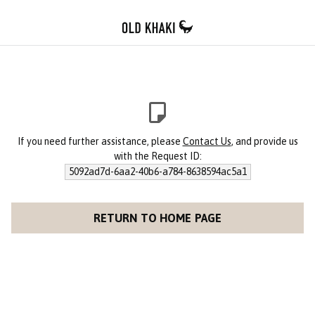
If you need further assistance, please
Contact Us
, and provide us
with the Request ID:
5092ad7d-6aa2-40b6-a784-8638594ac5a1
RETURN TO HOME PAGE