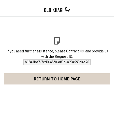
If you need further assistance, please
Contact Us
, and provide us
with the Request ID:
b1843ba7-7cd0-45f0-a83b-a204993d4e20
RETURN TO HOME PAGE