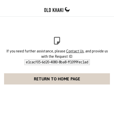
If you need further assistance, please
Contact Us
, and provide us
with the Request ID:
e1cacf05-6d20-4080-8ba8-ff1099fec1ad
RETURN TO HOME PAGE