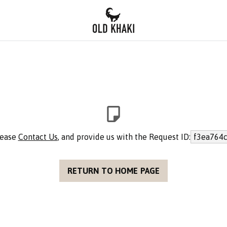
lease
Contact Us
, and provide us with the Request ID:
f3ea764c
RETURN TO HOME PAGE