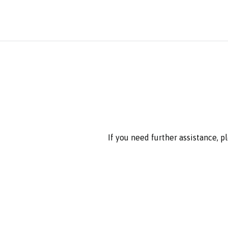
If you need further assistance, p