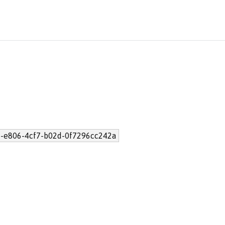
-e806-4cf7-b02d-0f7296cc242a