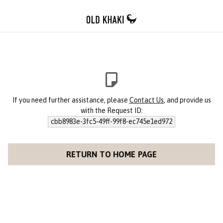
If you need further assistance, please
Contact Us
, and provide us
with the Request ID:
cbb8983e-3fc5-49ff-99f8-ec745e1ed972
RETURN TO HOME PAGE