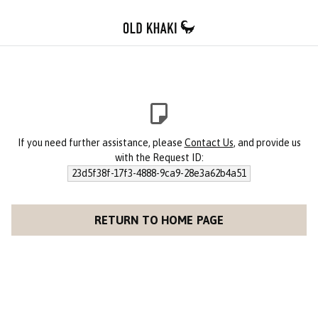
If you need further assistance, please
Contact Us
, and provide us
with the Request ID:
23d5f38f-17f3-4888-9ca9-28e3a62b4a51
RETURN TO HOME PAGE