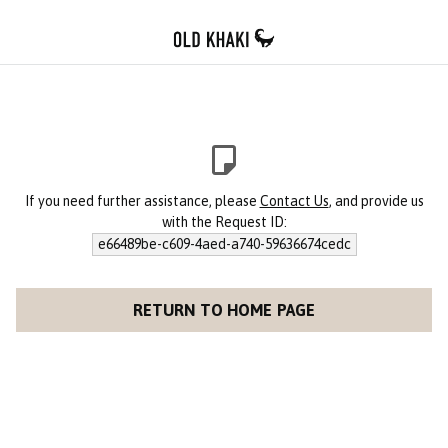
If you need further assistance, please
Contact Us
, and provide us
with the Request ID:
e66489be-c609-4aed-a740-59636674cedc
RETURN TO HOME PAGE