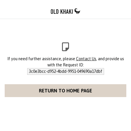
If you need further assistance, please
Contact Us
, and provide us
with the Request ID:
3c0e3bcc-d952-4bdd-9951-049690a17dbf
RETURN TO HOME PAGE