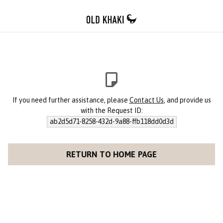
If you need further assistance, please
Contact Us
, and provide us
with the Request ID:
ab2d5d71-8258-432d-9a88-ffb118dd0d3d
RETURN TO HOME PAGE