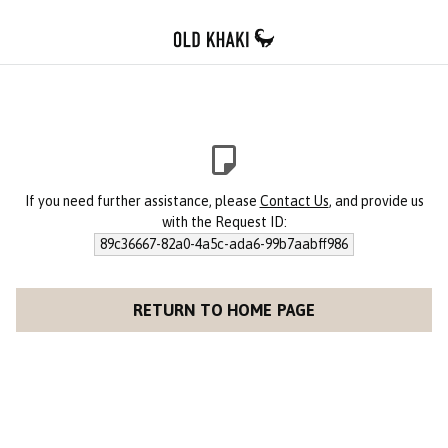
If you need further assistance, please
Contact Us
, and provide us
with the Request ID:
89c36667-82a0-4a5c-ada6-99b7aabff986
RETURN TO HOME PAGE