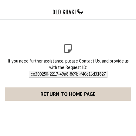
If you need further assistance, please
Contact Us
, and provide us
with the Request ID:
ce300250-2217-49a8-869b-f40c16d31827
RETURN TO HOME PAGE