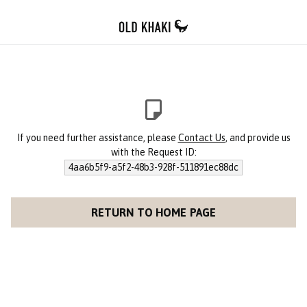
If you need further assistance, please
Contact Us
, and provide us
with the Request ID:
4aa6b5f9-a5f2-48b3-928f-511891ec88dc
RETURN TO HOME PAGE