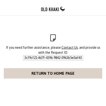
If you need further assistance, please
Contact Us
, and provide us
with the Request ID:
3cf9cf21-4d7f-4396-9842-0963b5e0af43
RETURN TO HOME PAGE