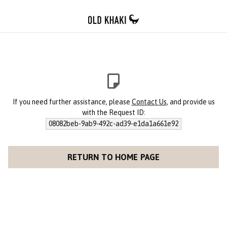
If you need further assistance, please
Contact Us
, and provide us
with the Request ID:
08082beb-9ab9-492c-ad39-e1da1a661e92
RETURN TO HOME PAGE