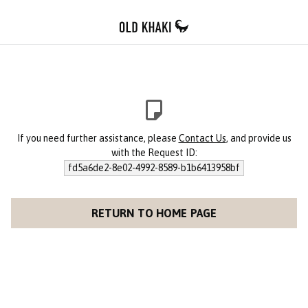
If you need further assistance, please
Contact Us
, and provide us
with the Request ID:
fd5a6de2-8e02-4992-8589-b1b6413958bf
RETURN TO HOME PAGE