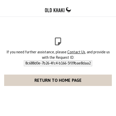
If you need further assistance, please
Contact Us
, and provide us
with the Request ID:
8c688d0e-7b26-4fc4-b166-5f09bae8daa2
RETURN TO HOME PAGE