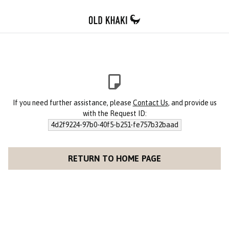
If you need further assistance, please
Contact Us
, and provide us
with the Request ID:
4d2f9224-97b0-40f5-b251-fe757b32baad
RETURN TO HOME PAGE