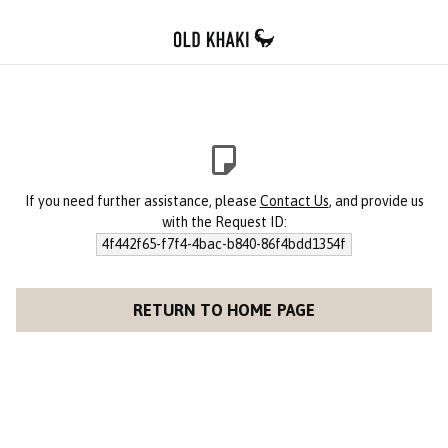
If you need further assistance, please
Contact Us
, and provide us
with the Request ID:
4f442f65-f7f4-4bac-b840-86f4bdd1354f
RETURN TO HOME PAGE