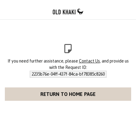
If you need further assistance, please
Contact Us
, and provide us
with the Request ID:
2235b76e-04ff-437f-84ca-bf78385c8260
RETURN TO HOME PAGE