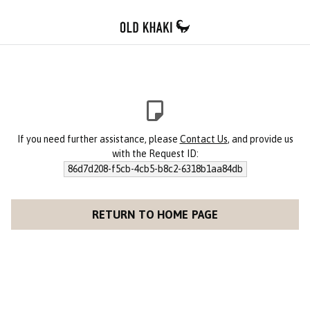
If you need further assistance, please
Contact Us
, and provide us
with the Request ID:
86d7d208-f5cb-4cb5-b8c2-6318b1aa84db
RETURN TO HOME PAGE