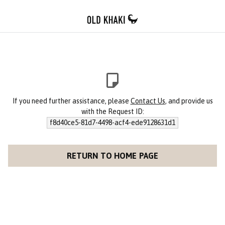
If you need further assistance, please
Contact Us
, and provide us
with the Request ID:
f8d40ce5-81d7-4498-acf4-ede9128631d1
RETURN TO HOME PAGE