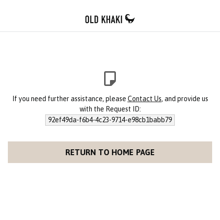
If you need further assistance, please
Contact Us
, and provide us
with the Request ID:
92ef49da-f6b4-4c23-9714-e98cb1babb79
RETURN TO HOME PAGE