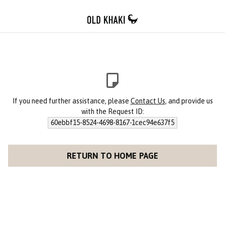
If you need further assistance, please
Contact Us
, and provide us
with the Request ID:
60ebbf15-8524-4698-8167-1cec94e637f5
RETURN TO HOME PAGE