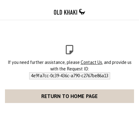
If you need further assistance, please
Contact Us
, and provide us
with the Request ID:
4e9fa7cc-0c39-436c-a790-c2767be86a13
RETURN TO HOME PAGE