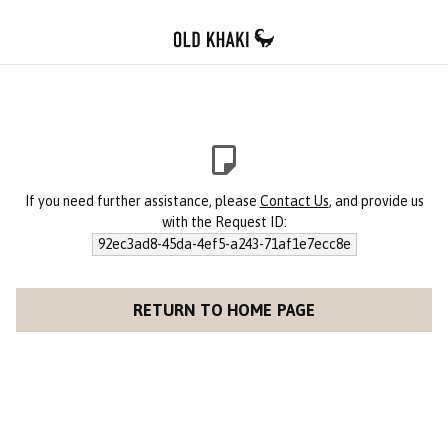
If you need further assistance, please
Contact Us
, and provide us
with the Request ID:
92ec3ad8-45da-4ef5-a243-71af1e7ecc8e
RETURN TO HOME PAGE