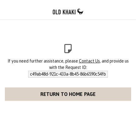
If you need further assistance, please
Contact Us
, and provide us
with the Request ID:
c49ab48d-921c-433a-8b45-86b6590c54fb
RETURN TO HOME PAGE