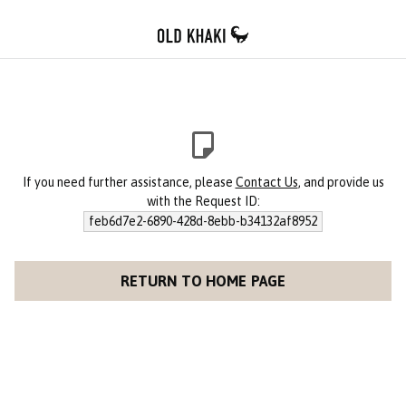
If you need further assistance, please
Contact Us
, and provide us
with the Request ID:
feb6d7e2-6890-428d-8ebb-b34132af8952
RETURN TO HOME PAGE