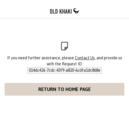
If you need further assistance, please
Contact Us
, and provide us
with the Request ID:
014dc426-7cdc-43f9-a820-6cdfa1dc868e
RETURN TO HOME PAGE