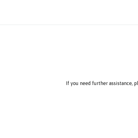
If you need further assistance, 