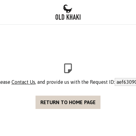
please
Contact Us
, and provide us with the Request ID:
aef6309
RETURN TO HOME PAGE