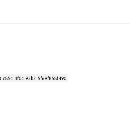
0-c85c-4f0c-93b2-5f69f858f490