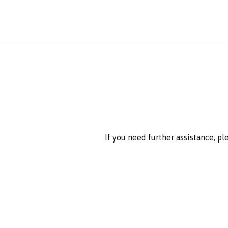
If you need further assistance, p