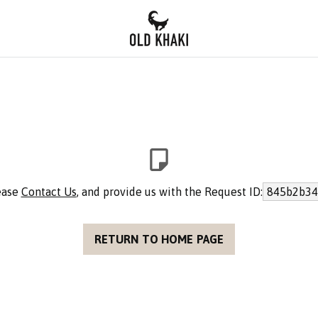
lease
Contact Us
, and provide us with the Request ID:
845b2b34
RETURN TO HOME PAGE