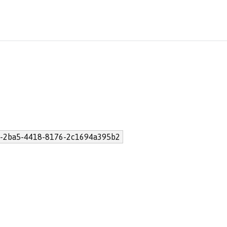
-2ba5-4418-8176-2c1694a395b2