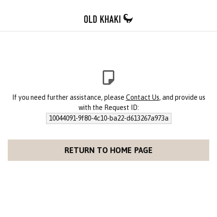
If you need further assistance, please
Contact Us
, and provide us
with the Request ID:
10044091-9f80-4c10-ba22-d613267a973a
RETURN TO HOME PAGE