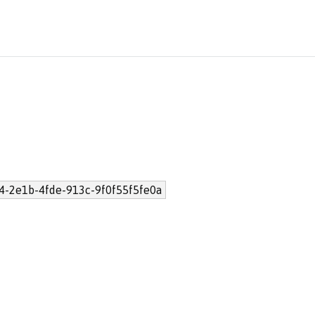
4-2e1b-4fde-913c-9f0f55f5fe0a