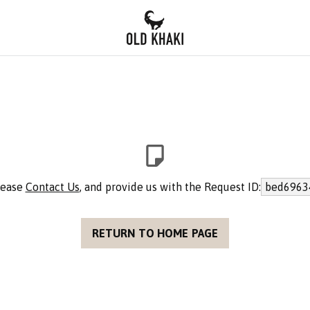
please
Contact Us
, and provide us with the Request ID:
bed6963
RETURN TO HOME PAGE