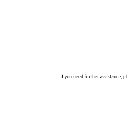
If you need further assistance, 