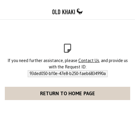
If you need further assistance, please
Contact Us
, and provide us
with the Request ID:
93ded050-bf0e-47e8-b250-faeb6834990a
RETURN TO HOME PAGE