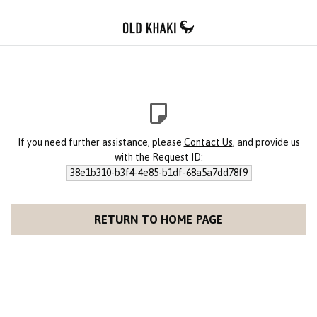
If you need further assistance, please
Contact Us
, and provide us
with the Request ID:
38e1b310-b3f4-4e85-b1df-68a5a7dd78f9
RETURN TO HOME PAGE