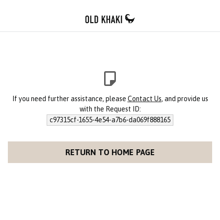
If you need further assistance, please
Contact Us
, and provide us
with the Request ID:
c97315cf-1655-4e54-a7b6-da069f888165
RETURN TO HOME PAGE