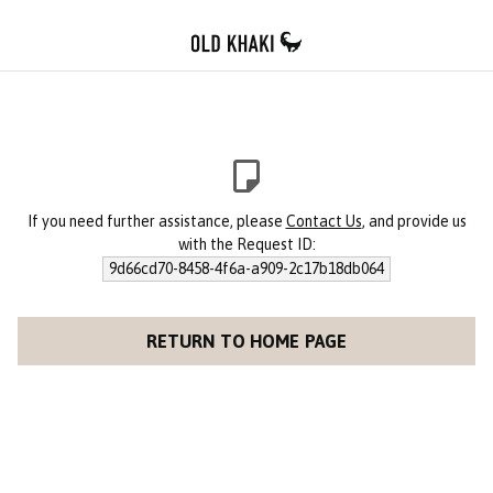
If you need further assistance, please
Contact Us
, and provide us
with the Request ID:
9d66cd70-8458-4f6a-a909-2c17b18db064
RETURN TO HOME PAGE