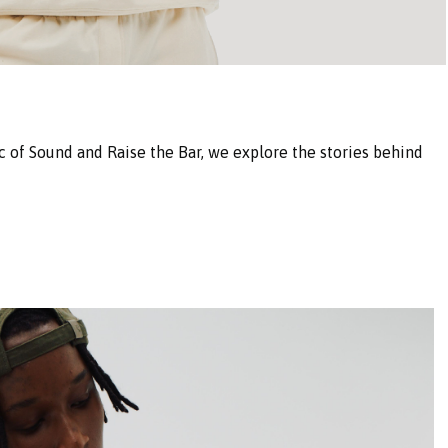
 of Sound and Raise the Bar, we explore the stories behind