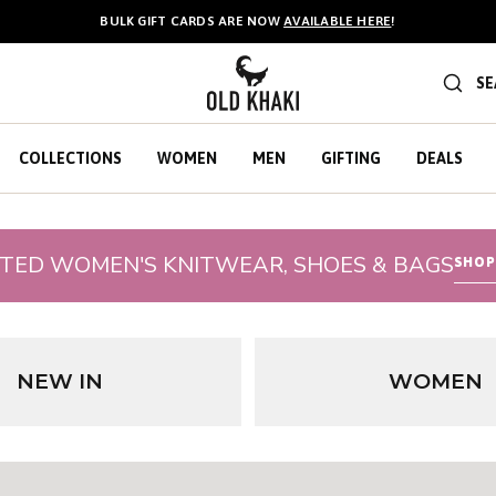
FREE STANDARD DELIVERY & FREE RETURNS ON ORDERS OVER R500.
BULK GIFT CARDS ARE NOW
AVAILABLE HERE
!
SE
COLLECTIONS
WOMEN
MEN
GIFTING
DEALS
CTED WOMEN'S KNITWEAR, SHOES & BAGS
SHOP
NEW IN
WOMEN