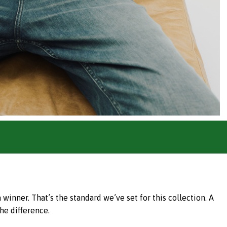
inner. That’s the standard we’ve set for this collection. A
he difference.