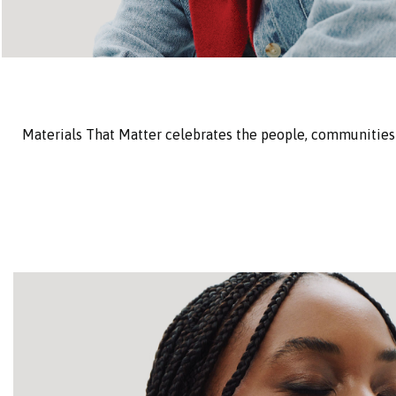
Materials That Matter celebrates the people, communities 