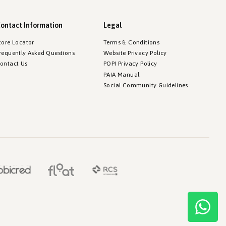
ontact Information
Legal
tore Locator
Terms & Conditions
requently Asked Questions
Website Privacy Policy
ontact Us
POPI Privacy Policy
PAIA Manual
Social Community Guidelines