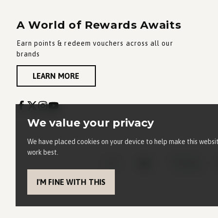
A World of Rewards Awaits
Earn points & redeem vouchers across all our
brands
LEARN MORE
We value your privacy
We have placed cookies on your device to help make this websi
work best.
I'M FINE WITH THIS