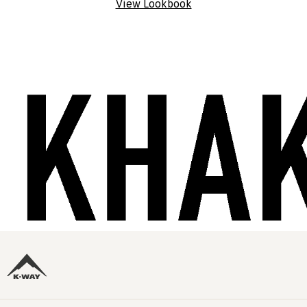
View Lookbook