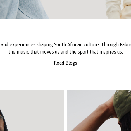
and experiences shaping South African culture. Through Fabric
the music that moves us and the sport that inspires us.
Read Blogs