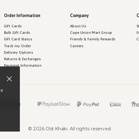
Order Information
Company
C
Gift Cards
About Us
S
Bulk Gift Cards
Cape Union Mart Group
F
Gift Card Status
Friends & Family Rewards
C
Track my Order
Careers
Delivery Options
Returns & Exchanges
Payment Information
te
©
2026
Old Khaki
. All rights reserved