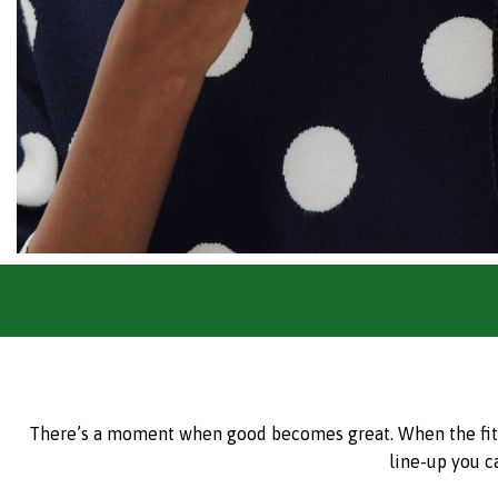
There’s a moment when good becomes great. When the fit is 
line-up you c