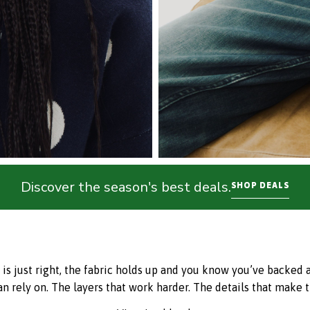
Discover the season's best deals.
SHOP DEALS
just right, the fabric holds up and you know you’ve backed a w
an rely on. The layers that work harder. The details that make t