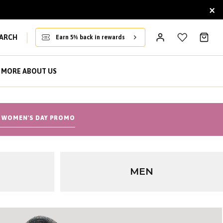
×
ARCH
Earn 5% back in rewards
MORE ABOUT US
 WOMEN'S DAY PROMO
MEN