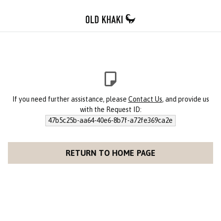
If you need further assistance, please
Contact Us
, and provide us
with the Request ID:
47b5c25b-aa64-40e6-8b7f-a72fe369ca2e
RETURN TO HOME PAGE