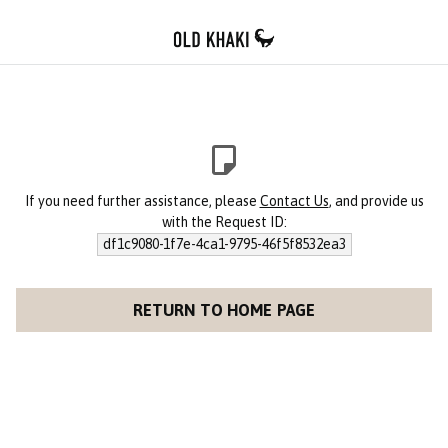
If you need further assistance, please
Contact Us
, and provide us
with the Request ID:
df1c9080-1f7e-4ca1-9795-46f5f8532ea3
RETURN TO HOME PAGE