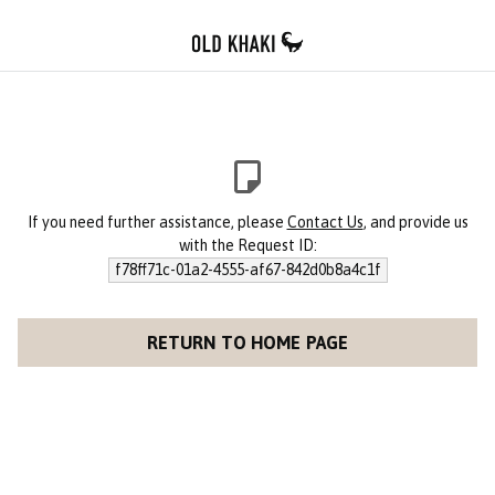
If you need further assistance, please
Contact Us
, and provide us
with the Request ID:
f78ff71c-01a2-4555-af67-842d0b8a4c1f
RETURN TO HOME PAGE