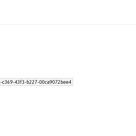
-c369-43f3-b227-00ca9072bee4