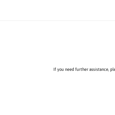
If you need further assistance, p