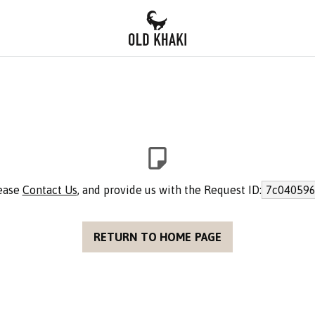
lease
Contact Us
, and provide us with the Request ID:
7c040596
RETURN TO HOME PAGE