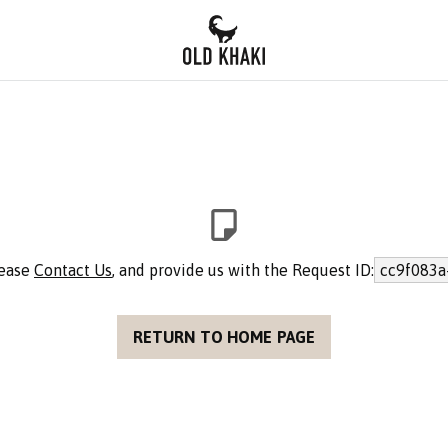
lease
Contact Us
, and provide us with the Request ID:
cc9f083a
RETURN TO HOME PAGE