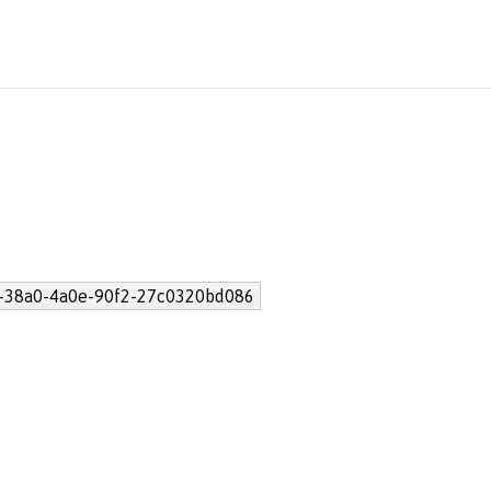
-38a0-4a0e-90f2-27c0320bd086