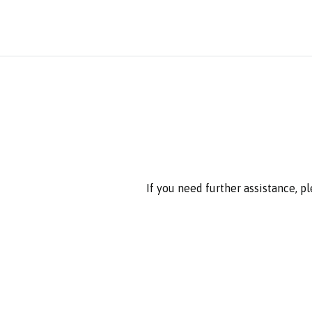
If you need further assistance, p